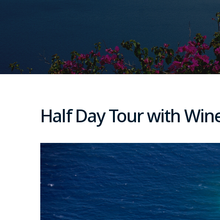
Half Day Tour with Wine