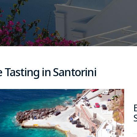
 Tasting in Santorini