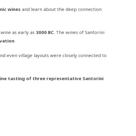
nic wines
and learn about the deep connection
 wine as early as
3000 BC
. The wines of Santorini
ivation
.
 and even village layouts were closely connected to
ine tasting of three representative Santorini