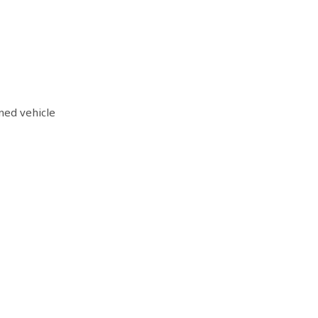
ned vehicle