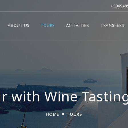
Skip to
+306948
main
content
ABOUT US
TOURS
ACTIVITIES
TRANSFERS
r with Wine Tasting
HOME
TOURS