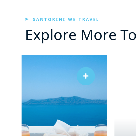
SANTORINI WE TRAVEL
Explore More T