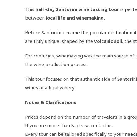
This
half-day Santorini wine tasting tour
is perfe
between
local life and winemaking.
Before Santorini became the popular destination it 
are truly unique, shaped by the
volcanic
soil
, the s
For centuries, winemaking was the main source of inc
the wine production process.
This tour focuses on that authentic side of Santorini
wines
at a local winery.
Notes & Clarifications
Prices depend on the number of travelers in a grou
If you are more than 8 please contact us.
Every tour can be tailored specifically to your need