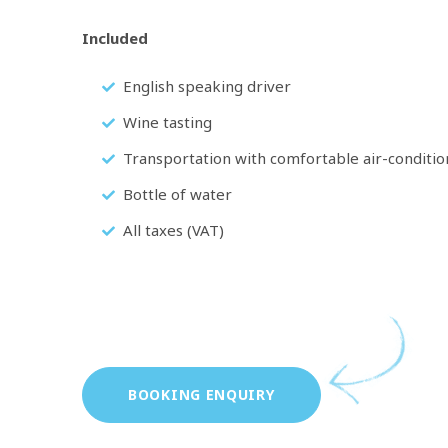
Included
English speaking driver
Wine tasting
Transportation with comfortable air-conditio
Bottle of water
All taxes (VAT)
BOOKING ENQUIRY