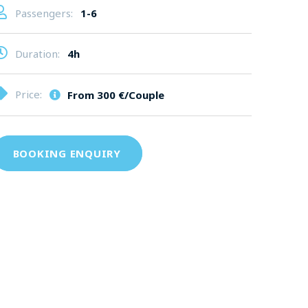
Passengers:
1-6
Duration:
4h
Price:
From
300 €/Couple
BOOKING ENQUIRY
€ for 8 People