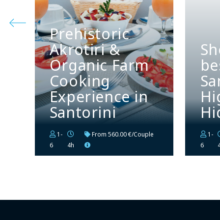
Prehistoric
Akrotiri &
Sh
Organic Farm
be
Cooking
Sa
Experience in
Hi
Santorini
Hi
1-
From
560.00 €/Couple
1-
6
4h
6