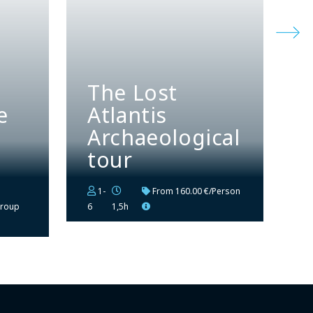
The Lost
e
Atlantis
Archaeological
tour
1-
From
160.00 €/Person
group
6
1,5h