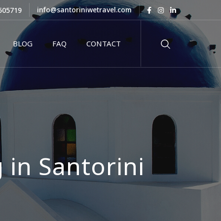
info@santoriniwetravel.com
505719
BLOG
FAQ
CONTACT
 in Santorini