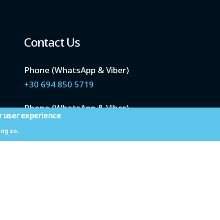
Contact Us
Phone (WhatsApp & Viber)
+30 694 850 5719
Phone (WhatsApp & Viber)
r user experience
+30 694 933 6413
ing so.
Email
info@santoriniwetravel.com
 We Travel © 2023
Website Development Istology | Web & Marketing