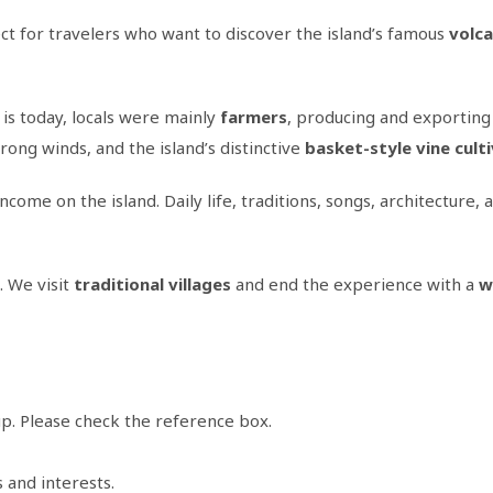
ct for travelers who want to discover the island’s famous
volca
is today, locals were mainly
farmers
, producing and exporting
trong winds, and the island’s distinctive
basket-style vine cult
ome on the island. Daily life, traditions, songs, architecture,
. We visit
traditional villages
and end the experience with a
w
p. Please check the reference box.
s and interests.