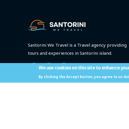
Santorini We Travel is a Travel agency providing
tours and experiences in Santorini island.
We use cookies on this site to enhance you
By clicking the Accept button, you agree to us do
ΜΗΤΕ: 1167Ε70001064601
Santorini