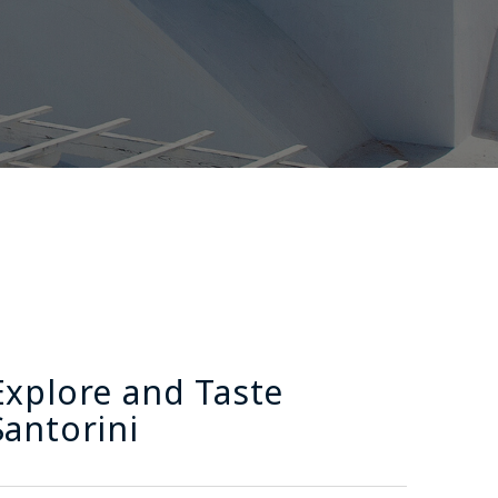
Explore and Taste
Santorini