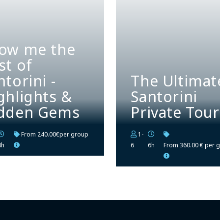
ow me the
st of
ntorini -
The Ultimat
ghlights &
Santorini
dden Gems
Private Tour
From
240.00€per group
1-
4h
6
6h
From
360.00 € per 