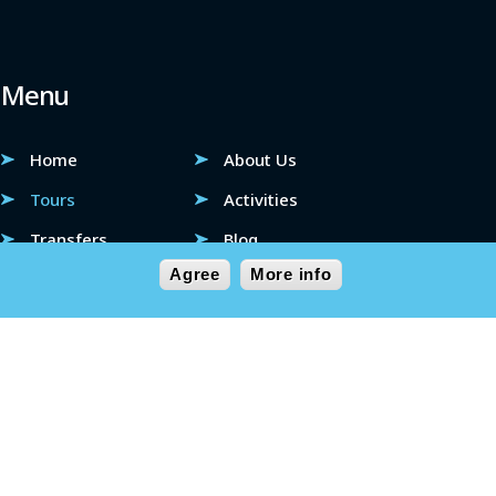
Menu
Home
About Us
Tours
Activities
Transfers
Blog
Agree
More info
FAQ
Contact
 Solutions