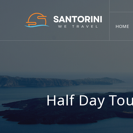
HOME
Half Day Tou