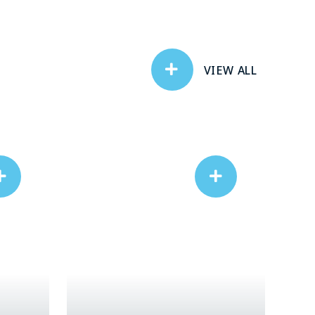
VIEW ALL